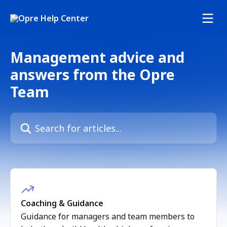
Skip to main content
Management advice and
answers from the Opre
Team
Search for articles...
Coaching & Guidance
Guidance for managers and team members to