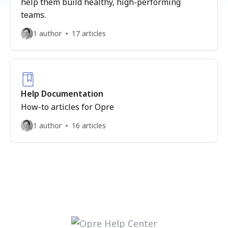
help them build healthy, high-performing
teams.
1 author
17 articles
Help Documentation
How-to articles for Opre
1 author
16 articles