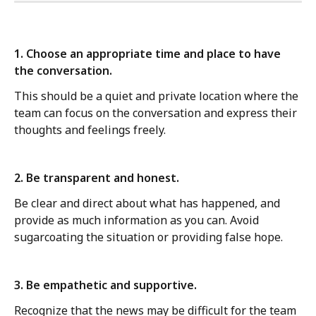
1. Choose an appropriate time and place to have 
the conversation. 
This should be a quiet and private location where the 
team can focus on the conversation and express their 
thoughts and feelings freely.
2. Be transparent and honest. 
Be clear and direct about what has happened, and 
provide as much information as you can. Avoid 
sugarcoating the situation or providing false hope.
3. Be empathetic and supportive. 
Recognize that the news may be difficult for the team 