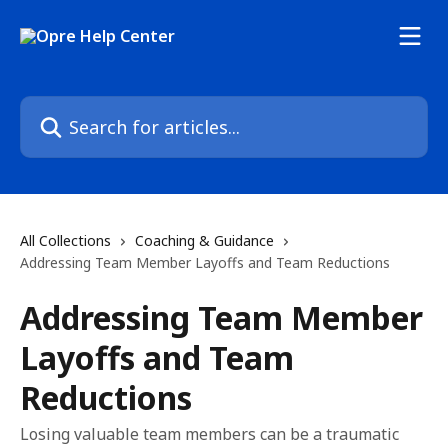
Skip to main content
Search for articles...
All Collections
Coaching & Guidance
Addressing Team Member Layoffs and Team Reductions
Addressing Team Member
Layoffs and Team
Reductions
Losing valuable team members can be a traumatic