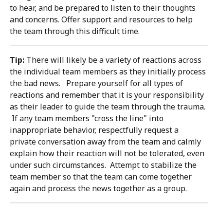
to hear, and be prepared to listen to their thoughts 
and concerns. Offer support and resources to help 
the team through this difficult time.
Tip: 
There will likely be a variety of reactions across 
the individual team members as they initially process 
the bad news.   Prepare yourself for all types of 
reactions and remember that it is your responsibility 
as their leader to guide the team through the trauma. 
 If any team members "cross the line" into 
inappropriate behavior, respectfully request a 
private conversation away from the team and calmly 
explain how their reaction will not be tolerated, even 
under such circumstances.  Attempt to stabilize the 
team member so that the team can come together 
again and process the news together as a group.