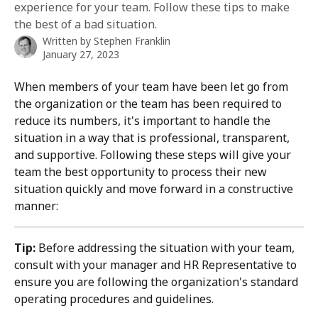
experience for your team. Follow these tips to make
the best of a bad situation.
Written by
Stephen Franklin
January 27, 2023
When members of your team have been let go from 
the organization or the team has been required to 
reduce its numbers, it's important to handle the 
situation in a way that is professional, transparent, 
and supportive. Following these steps will give your 
team the best opportunity to process their new 
situation quickly and move forward in a constructive 
manner:
Tip:
 Before addressing the situation with your team, 
consult with your manager and HR Representative to 
ensure you are following the organization's standard 
operating procedures and guidelines. 