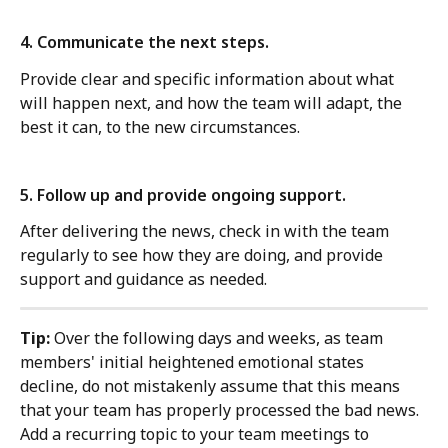
4. Communicate the next steps. 
Provide clear and specific information about what 
will happen next, and how the team will adapt, the 
best it can, to the new circumstances.
5. Follow up and provide ongoing support. 
After delivering the news, check in with the team 
regularly to see how they are doing, and provide 
support and guidance as needed.
Tip: 
Over the following days and weeks, as team 
members' initial heightened emotional states 
decline, do not mistakenly assume that this means 
that your team has properly processed the bad news.  
Add a recurring topic to your team meetings to 