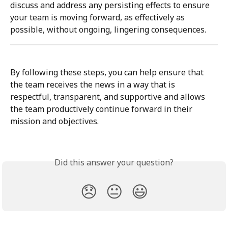
discuss and address any persisting effects to ensure 
your team is moving forward, as effectively as 
possible, without ongoing, lingering consequences.
By following these steps, you can help ensure that 
the team receives the news in a way that is 
respectful, transparent, and supportive and allows 
the team productively continue forward in their 
mission and objectives.
Did this answer your question?
😞
😐
😃